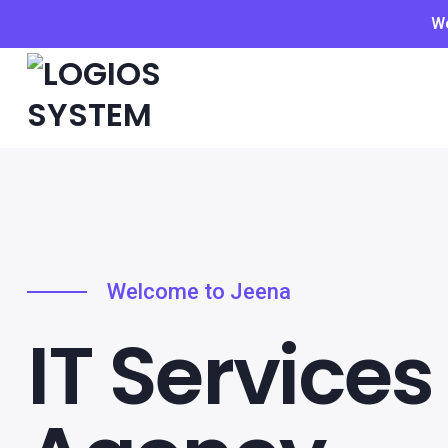
We
Welcome to Jeena
IT Services