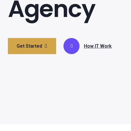
Agency
Get Started
How IT Work