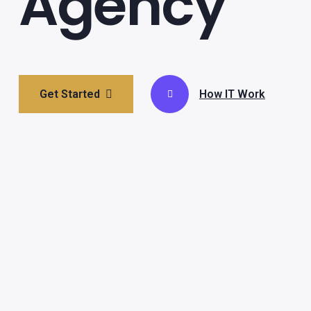
Agency
Get Started
How IT Work