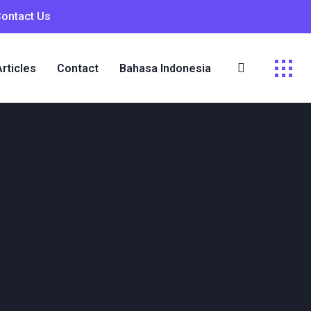
Contact Us
Articles
Contact
Bahasa Indonesia