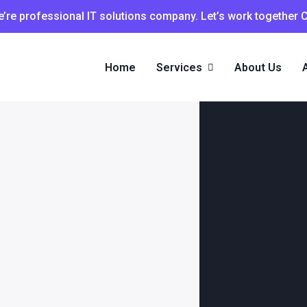
’re professional IT solutions company. Let’s work together 
Home
Services
About Us