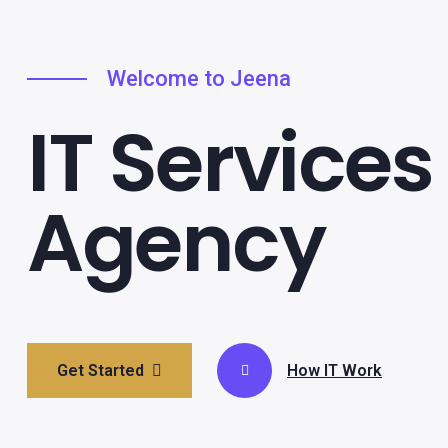
Welcome to Jeena
IT Services
Agency
Get Started
How IT Work