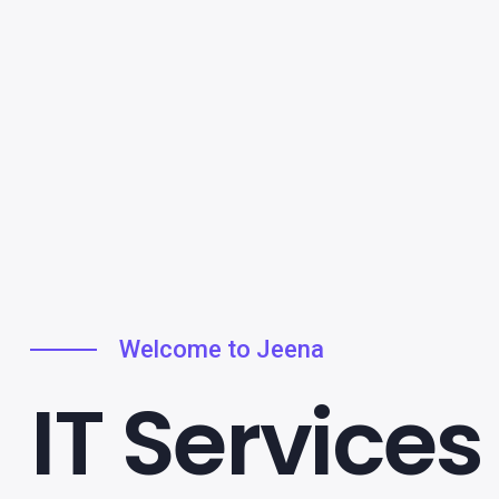
Welcome to Jeena
IT Services