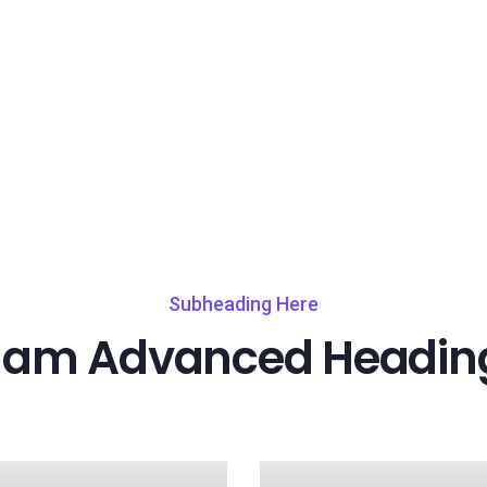
Subheading Here
I am Advanced Headin