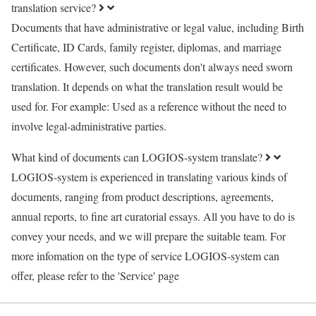
translation service?
Documents that have administrative or legal value, including Birth
Certificate, ID Cards, family register, diplomas, and marriage
certificates. However, such documents don't always need sworn
translation. It depends on what the translation result would be
used for. For example: Used as a reference without the need to
involve legal-administrative parties.
What kind of documents can LOGIOS-system translate?
LOGIOS-system is experienced in translating various kinds of
documents, ranging from product descriptions, agreements,
annual reports, to fine art curatorial essays. All you have to do is
convey your needs, and we will prepare the suitable team. For
more infomation on the type of service LOGIOS-system can
offer, please refer to the 'Service' page