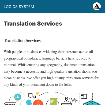
LOGIOS SYSTEM
Translation Services
Translation Services
With people or businesses widening their presence across all
geographical boundaries, language barriers have reduced to
minimal. While entering any geography, document translation
may become a necessity and high-quality translation shows you
mean business. We offer you high quality translation services for
any kinds of your document down to the letter.