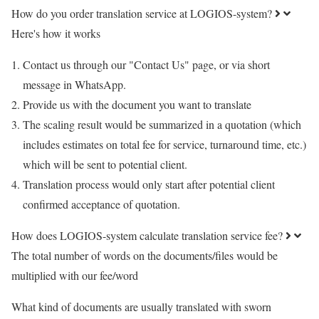
How do you order translation service at LOGIOS-system?
Here's how it works
Contact us through our "Contact Us" page, or via short
message in WhatsApp.
Provide us with the document you want to translate
The scaling result would be summarized in a quotation (which
includes estimates on total fee for service, turnaround time, etc.)
which will be sent to potential client.
Translation process would only start after potential client
confirmed acceptance of quotation.
How does LOGIOS-system calculate translation service fee?
The total number of words on the documents/files would be
multiplied with our fee/word
What kind of documents are usually translated with sworn