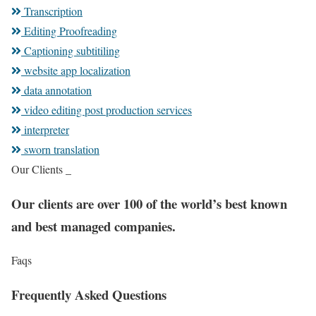
Transcription
Editing Proofreading
Captioning subtitiling
website app localization
data annotation
video editing post production services
interpreter
sworn translation
Our Clients _
Our clients are over 100 of the world’s best known
and best managed companies.
Faqs
Frequently Asked Questions