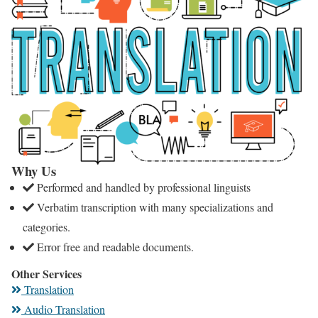
Why Us
Performed and handled by professional linguists
Verbatim transcription with many specializations and
categories.
Error free and readable documents.
Other Services
Translation
Audio Translation