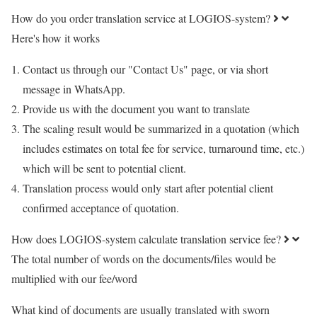
How do you order translation service at LOGIOS-system?
Here's how it works
Contact us through our "Contact Us" page, or via short
message in WhatsApp.
Provide us with the document you want to translate
The scaling result would be summarized in a quotation (which
includes estimates on total fee for service, turnaround time, etc.)
which will be sent to potential client.
Translation process would only start after potential client
confirmed acceptance of quotation.
How does LOGIOS-system calculate translation service fee?
The total number of words on the documents/files would be
multiplied with our fee/word
What kind of documents are usually translated with sworn