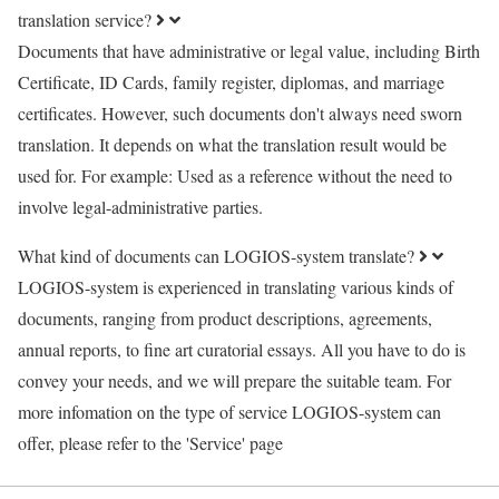
translation service?
Documents that have administrative or legal value, including Birth
Certificate, ID Cards, family register, diplomas, and marriage
certificates. However, such documents don't always need sworn
translation. It depends on what the translation result would be
used for. For example: Used as a reference without the need to
involve legal-administrative parties.
What kind of documents can LOGIOS-system translate?
LOGIOS-system is experienced in translating various kinds of
documents, ranging from product descriptions, agreements,
annual reports, to fine art curatorial essays. All you have to do is
convey your needs, and we will prepare the suitable team. For
more infomation on the type of service LOGIOS-system can
offer, please refer to the 'Service' page