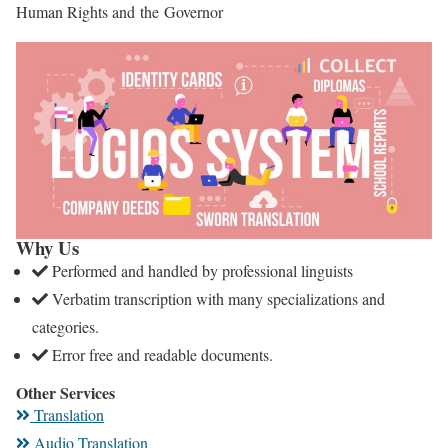
Human Rights and the Governor
Why Us
Performed and handled by professional linguists
Verbatim transcription with many specializations and
categories.
Error free and readable documents.
Other Services
Translation
Audio Translation