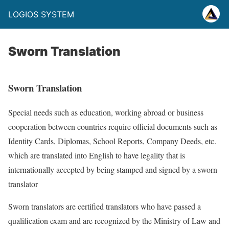
LOGIOS SYSTEM
Sworn Translation
Sworn Translation
Special needs such as education, working abroad or business
cooperation between countries require official documents such as
Identity Cards, Diplomas, School Reports, Company Deeds, etc.
which are translated into English to have legality that is
internationally accepted by being stamped and signed by a sworn
translator
Sworn translators are certified translators who have passed a
qualification exam and are recognized by the Ministry of Law and