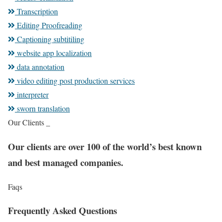
Transcription
Editing Proofreading
Captioning subtitiling
website app localization
data annotation
video editing post production services
interpreter
sworn translation
Our Clients _
Our clients are over 100 of the world’s best known
and best managed companies.
Faqs
Frequently Asked Questions