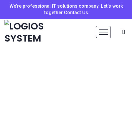
We’re professional IT solutions company. Let’s work
together Contact Us