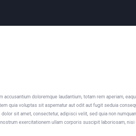
em accusantium doloremque laudantium, totam rem aperiam, eaque i
em quia voluptas sit aspernatur aut odit aut fugit seduia conse
dolor sit amet, consectetur, adipisci velit, sed quia non numqu
nostrum exercitationem ullam corporis suscipit laboriosam, nisi