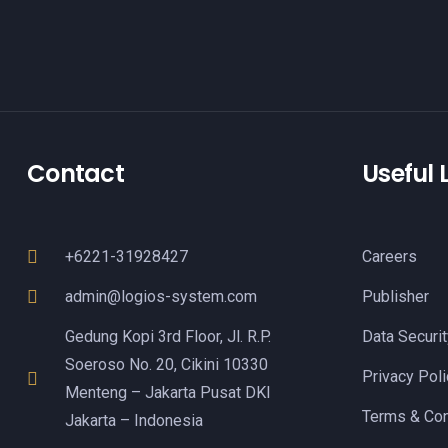
Contact
Useful 
+6221-31928427
Careers
admin@logios-system.com
Publisher
Gedung Kopi 3rd Floor, Jl. R.P.
Data Securit
Soeroso No. 20, Cikini 10330
Privacy Poli
Menteng – Jakarta Pusat DKI
Terms & Con
Jakarta – Indonesia