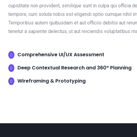
cupiditate non provident, similique sunt in culpa qui officia 
tempore, cum soluta nobis est eligendi optio cumque nihil
Temporibus autem quibusdam et aut officiis debitis aut reru
tenetur a sapiente delectus, ut aut reiciendis voluptatibus 
Comprehensive UI/UX Assessment
Deep Contextual Research and 360° Planning
Wireframing & Prototyping