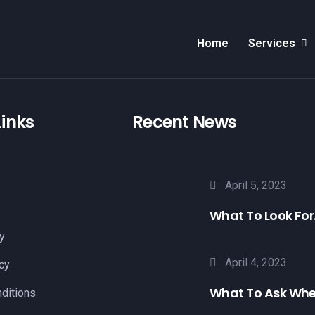
Home
Services
Links
Recent News
April 5, 2023
What To Look For.
y
April 4, 2023
cy
What To Ask Whe
ditions