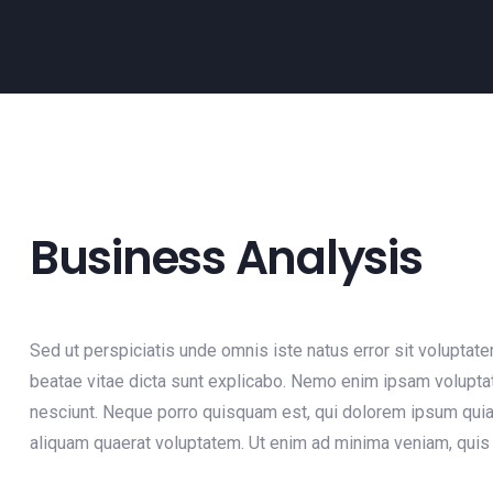
Business Analysis
Sed ut perspiciatis unde omnis iste natus error sit voluptat
beatae vitae dicta sunt explicabo. Nemo enim ipsam voluptat
nesciunt. Neque porro quisquam est, qui dolorem ipsum quia 
aliquam quaerat voluptatem. Ut enim ad minima veniam, quis 