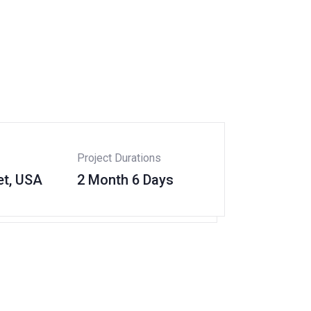
Project Durations
et, USA
2 Month 6 Days