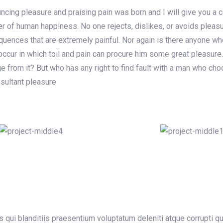
uncing pleasure and praising pain was born and I will give you a
der of human happiness. No one rejects, dislikes, or avoids pleas
ences that are extremely painful. Nor again is there anyone who 
ccur in which toil and pain can procure him some great pleasure.
 from it? But who has any right to find fault with a man who cho
sultant pleasure
qui blanditiis praesentium voluptatum deleniti atque corrupti q