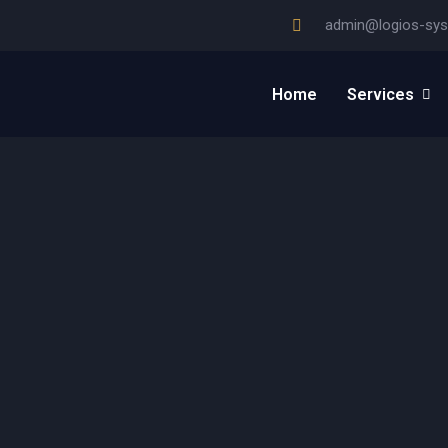
admin@logios-sy
Home
Services