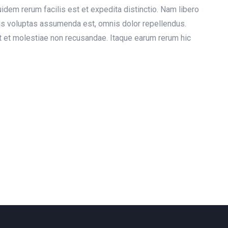
quidem rerum facilis est et expedita distinctio. Nam libero
is voluptas assumenda est, omnis dolor repellendus.
t et molestiae non recusandae. Itaque earum rerum hic