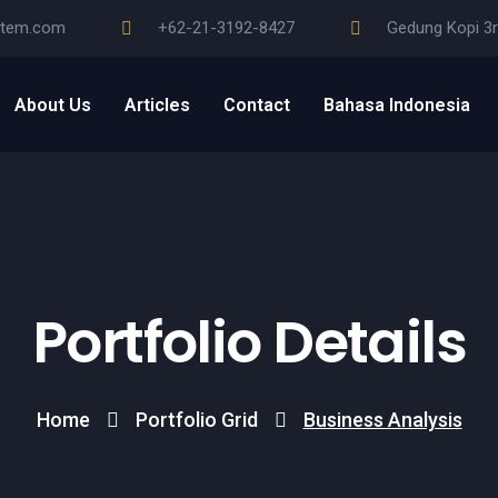
stem.com
+62-21-3192-8427
Gedung Kopi 3r
About Us
Articles
Contact
Bahasa Indonesia
Portfolio Details
Home
Portfolio Grid
Business Analysis