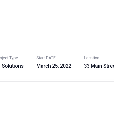
oject Type
Start DATE
Location
T Solutions
March 25, 2022
33 Main Stre