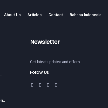
About Us
Articles
Contact
Bahasa Indonesia
Newsletter
Get latest updates and offers.
Follow Us
.
n..