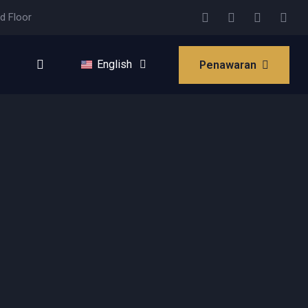
d Floor
English
Penawaran
Bahasa Indonesia