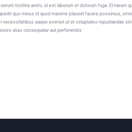
deserunt mollitia animi, id est laborum et dolorum fuga. Et harum 
 impedit quo minus id quod maxime placeat facere possimus, omn
m necessitatibus saepe eveniet ut et voluptates repudiandae sin
maiores alias consequatur aut perferendis