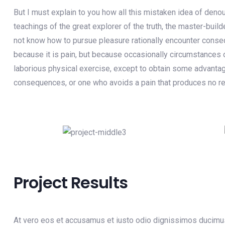
But I must explain to you how all this mistaken idea of deno
teachings of the great explorer of the truth, the master-buil
not know how to pursue pleasure rationally encounter consequ
because it is pain, but because occasionally circumstances o
laborious physical exercise, except to obtain some advantage
consequences, or one who avoids a pain that produces no re
Project Results
At vero eos et accusamus et iusto odio dignissimos ducimus 