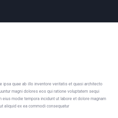
psa quae ab illo inventore veritatis et quasi architecto
quuntur magni dolores eos qui ratione voluptatem sequi
am eius modie tempora incidunt ut labore et dolore magnam
 ut aliquid ex ea commodi consequatur