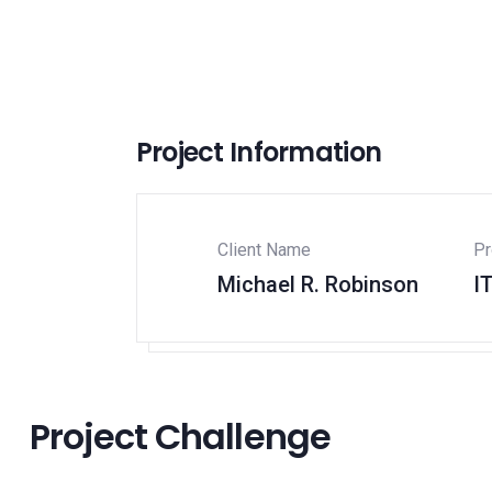
Project Information
Client Name
Pr
Michael R. Robinson
I
Project Challenge