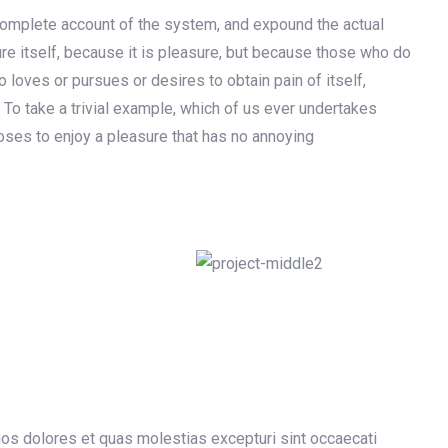
 complete account of the system, and expound the actual
ure itself, because it is pleasure, but because those who do
loves or pursues or desires to obtain pain of itself,
 To take a trivial example, which of us ever undertakes
oses to enjoy a pleasure that has no annoying
uos dolores et quas molestias excepturi sint occaecati