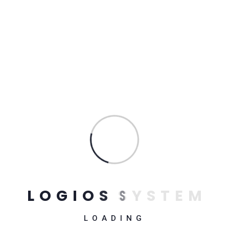
dislikes, or avoids pleasure itself, because it is pleasure,
but because those who do not know how to pursue
pleasure rationally encounter consequences that are
extremely painful. Nor again is there anyone who loves or
pursues or desires to obtain pain of itself, because it is
pain, but because occasionally circumstances occur in
which toil and pain can procure him some great pleasure. To
take a trivial example, which of us ever undertakes
laborious physical exercise, except to obtain some
advantage from it? But who has any right to find fault with a
man who chooses to enjoy a pleasure that has no annoying
consequences, or one who avoids a pain that produces no
resultant pleasure
L
O
G
I
O
S
S
Y
S
T
E
M
LOADING